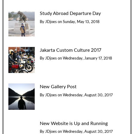
Study Abroad Departure Day
By
JDjoes
on
Sunday, May 13, 2018
Jakarta Custom Culture 2017
By
JDjoes
on
Wednesday, January 17, 2018
New Gallery Post
By
JDjoes
on
Wednesday, August 30, 2017
New Website is Up and Running
By
JDjoes
on
Wednesday, August 30, 2017