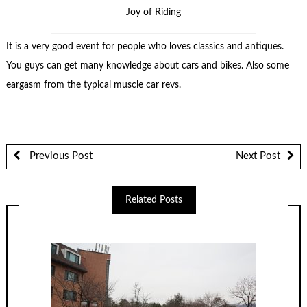
Joy of Riding
It is a very good event for people who loves classics and antiques.
You guys can get many knowledge about cars and bikes. Also some
eargasm from the typical muscle car revs.
Previous Post
Next Post
Related Posts