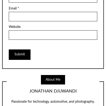
Email
*
Website
About Me
JONATHAN DJUWANDI
Passionate for technology, automotive, and photography.