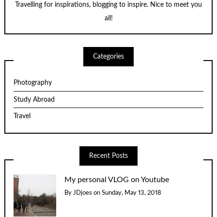
Travelling for inspirations, blogging to inspire. Nice to meet you
all!
Categories
Photography
Study Abroad
Travel
Recent Posts
My personal VLOG on Youtube
By
JDjoes
on
Sunday, May 13, 2018