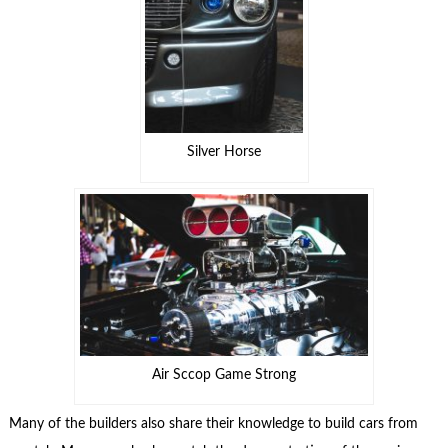
Silver Horse
Air Sccop Game Strong
Many of the builders also share their knowledge to build cars from