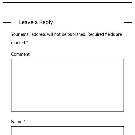
Leave a Reply
Your email address will not be published.
Required fields are
marked
*
Comment
Name
*