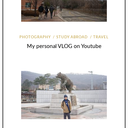
PHOTOGRAPHY
STUDY ABROAD
TRAVEL
My personal VLOG on Youtube