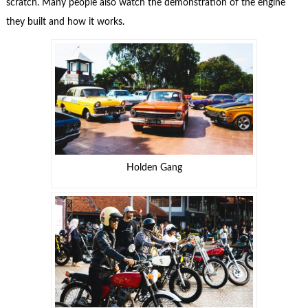
scratch. Many people also watch the demonstration of the engine
they built and how it works.
Holden Gang