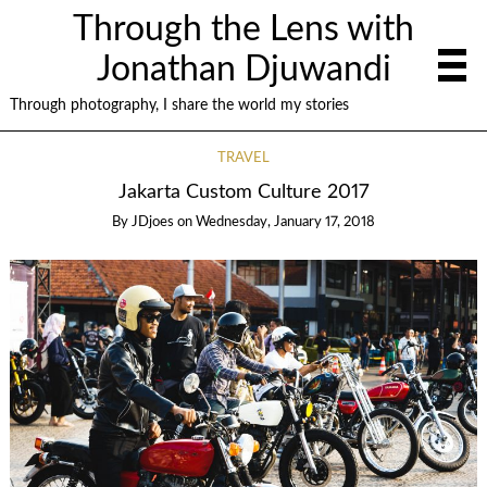
Through the Lens with
Jonathan Djuwandi
Through photography, I share the world my stories
TRAVEL
Jakarta Custom Culture 2017
By
JDjoes
on
Wednesday, January 17, 2018