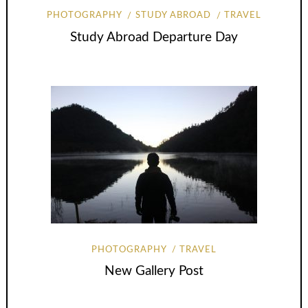
PHOTOGRAPHY
STUDY ABROAD
TRAVEL
Study Abroad Departure Day
PHOTOGRAPHY
TRAVEL
New Gallery Post