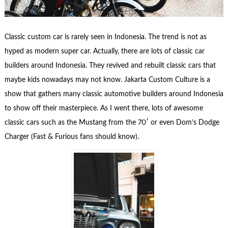
Classic custom car is rarely seen in Indonesia. The trend is not as
hyped as modern super car. Actually, there are lots of classic car
builders around Indonesia. They revived and rebuilt classic cars that
maybe kids nowadays may not know. Jakarta Custom Culture is a
show that gathers many classic automotive builders around Indonesia
to show off their masterpiece. As I went there, lots of awesome
classic cars such as the Mustang from the 70′ or even Dom’s Dodge
Charger (Fast & Furious fans should know).