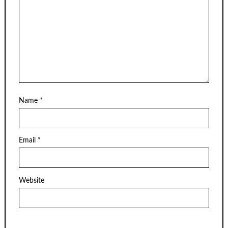
Name
*
Email
*
Website