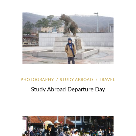
PHOTOGRAPHY
STUDY ABROAD
TRAVEL
Study Abroad Departure Day