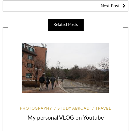
Next Post
Related Posts
PHOTOGRAPHY
STUDY ABROAD
TRAVEL
My personal VLOG on Youtube