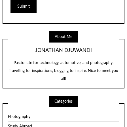
About Me
JONATHAN DJUWANDI
Passionate for technology, automotive, and photography.
Travelling for inspirations, blogging to inspire. Nice to meet you
all!
Categories
Photography
Study Abroad