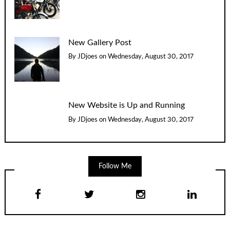
New Gallery Post
By
JDjoes
on
Wednesday, August 30, 2017
New Website is Up and Running
By
JDjoes
on
Wednesday, August 30, 2017
Follow Me