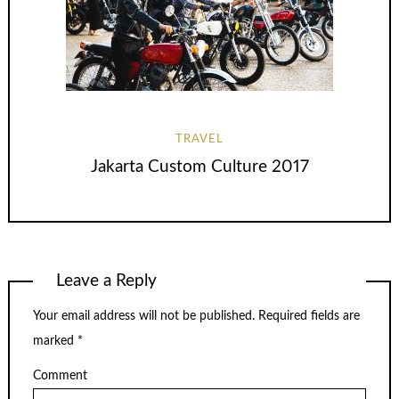
TRAVEL
Jakarta Custom Culture 2017
Leave a Reply
Your email address will not be published.
Required fields are
marked
*
Comment