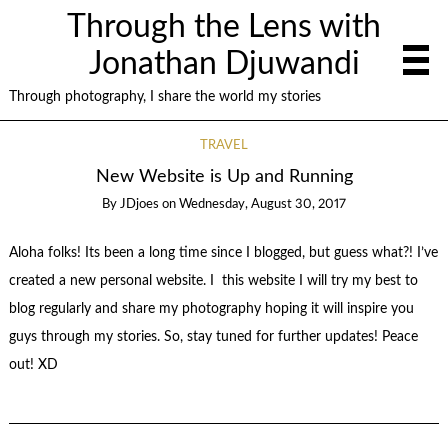
Through the Lens with
Jonathan Djuwandi
Through photography, I share the world my stories
TRAVEL
New Website is Up and Running
By
JDjoes
on
Wednesday, August 30, 2017
Aloha folks! Its been a long time since I blogged, but guess what?! I’ve
created a new personal website. I this website I will try my best to
blog regularly and share my photography hoping it will inspire you
guys through my stories. So, stay tuned for further updates! Peace
out! XD