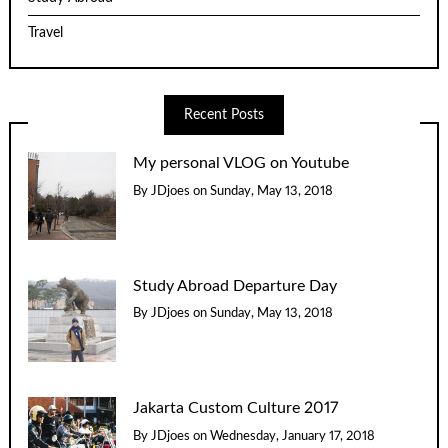
Travel
Recent Posts
My personal VLOG on Youtube
By
JDjoes
on
Sunday, May 13, 2018
Study Abroad Departure Day
By
JDjoes
on
Sunday, May 13, 2018
Jakarta Custom Culture 2017
By
JDjoes
on
Wednesday, January 17, 2018